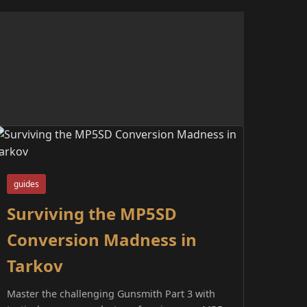
guides
Surviving the MP5SD
Conversion Madness in
Tarkov
Master the challenging Gunsmith Part 3 with