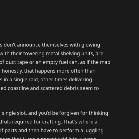
arts don’t announce themselves with glowing
ith their towering metal shelving units, are
of duct tape or an empty fuel can, as if the map
nd honestly, that happens more often than
in a single raid, other times delivering
ed coastline and scattered debris seem to
single slot, and you’d be forgiven for thinking
dfuls required for crafting. That’s where a
of parts and then have to perform a juggling