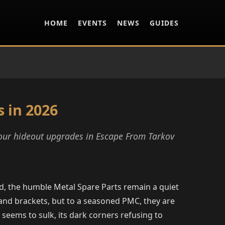
HOME
EVENTS
NEWS
GUIDES
 in 2026
your hideout upgrades in Escape From Tarkov
nd, the humble Metal Spare Parts remain a quiet
 and brackets, but to a seasoned PMC, they are
seems to sulk, its dark corners refusing to