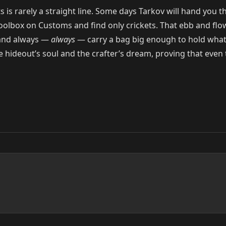
is rarely a straight line. Some days Tarkov will hand you thre
toolbox on Customs and find only crickets. That ebb and flow i
, and always —
always
— carry a bag big enough to hold what 
 hideout’s soul and the crafter’s dream, proving that even 