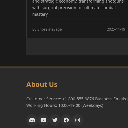
and strategic economy, transforming shotguns
with surgical precision for ultimate combat
mastery.
By ShorelineSage
2025-11-19
About Us
Customer Service: +1-800-555-9876 Business Email
Working Hours: 10:00-19:00 (Weekdays)