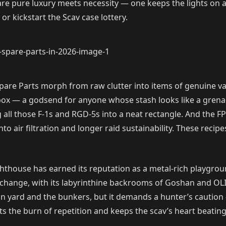
re pure luxury meets necessity — one keeps the lights on a
r kickstart the Scav case lottery.
pare Parts morph from raw clutter into items of genuine va
kbox — a godsend for anyone whose stash looks like a grena
 all those F-1s and RGD-5s into a neat rectangle. And the FP-
g into air filtration and longer raid sustainability. These reci
ighthouse has earned its reputation as a metal-rich playgro
change, with its labyrinthine backrooms of Goshan and OLI, 
n yard and the bunkers, but it demands a hunter’s caution —
 the burn of repetition and keeps the scav’s heart beating ju