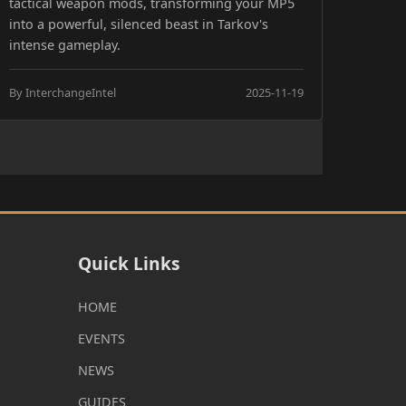
tactical weapon mods, transforming your MP5
into a powerful, silenced beast in Tarkov's
intense gameplay.
By InterchangeIntel
2025-11-19
Quick Links
HOME
EVENTS
NEWS
GUIDES