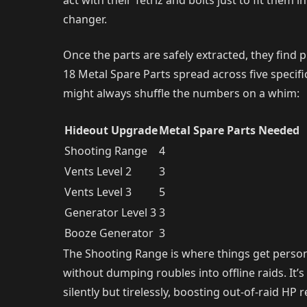
act with their Tetriz and bolts just to fit them
changer.
Once the parts are safely extracted, they find
18 Metal Spare Parts spread across five speci
might always shuffle the numbers on a whim:
Hideout Upgrade
Metal Spare Parts Needed
Shooting Range
4
Vents Level 2
3
Vents Level 3
5
Generator Level 3
3
Booze Generator
3
The Shooting Range is where things get personal.
without dumping roubles into offline raids. It’
silently but tirelessly, boosting out-of-raid H