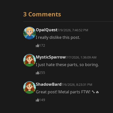
3 Comments
OpalQuest
7/9/2026, 7:46:52 PM
I really dislike this post.
172
MysticSparrow
7/7/2026, 1:36:09 AM
I just hate these parts, so boring.
255
ShadowBard
7/6/2026, 8:23:31 PM
Great post! Metal parts FTW! 🔧🔥
149