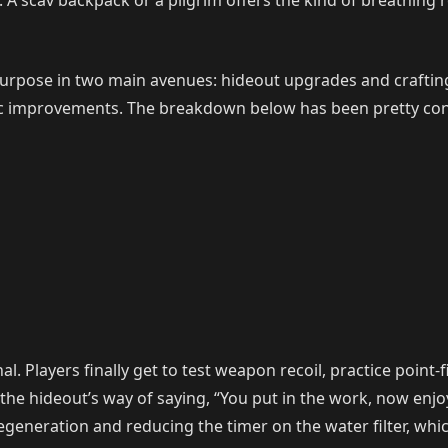
 in. A scav backpack or a pilgrim offers the kind of breathin
 purpose in two main avenues: hideout upgrades and craftin
fic improvements. The breakdown below has been pretty con
 Players finally get to test weapon recoil, practice point-f
s the hideout’s way of saying, “You put in the work, now enj
P regeneration and reducing the timer on the water filter, w