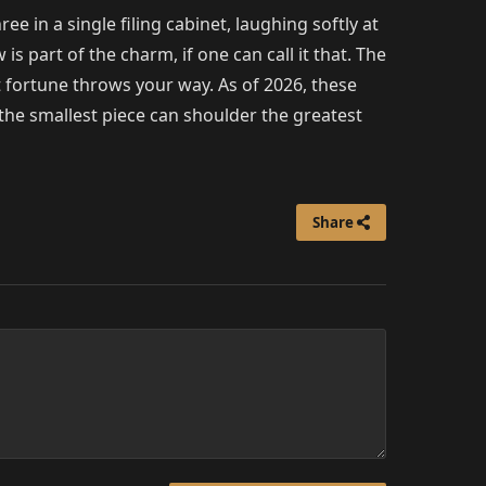
e in a single filing cabinet, laughing softly at
s part of the charm, if one can call it that. The
fortune throws your way. As of 2026, these
the smallest piece can shoulder the greatest
Share