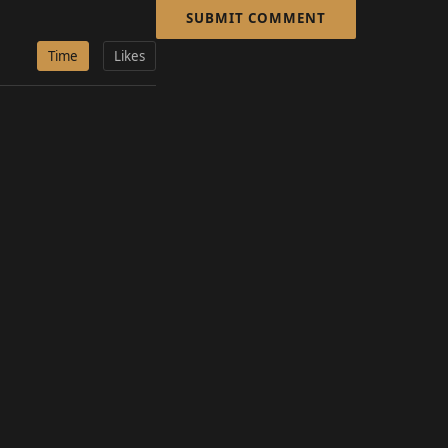
SUBMIT COMMENT
Time
Likes