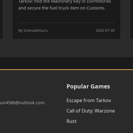
Tarkov: find the Machinery Key in Dormitories
and secure the fuel truck item on Customs.
By GrenadeGuru
2026-07-30
Popular Games
Escape from Tarkov
:qusi4586@outlook.com
Call of Duty: Warzone
Rust