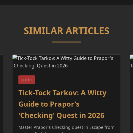
SIMILAR ARTICLES
guides
Tick-Tock Tarkov: A Witty
Guide to Prapor's
'Checking' Quest in 2026
Master Prapor's Checking quest in Escape from