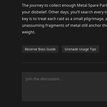
The journey to collect enough Metal Spare Parts 
your disbelief. Other days, you’ll search every 
key is to treat each raid as a small pilgrimage
unassuming fragments of metal still anchor the
weight.
Reserve Boss Guide
Grenade Usage Tips