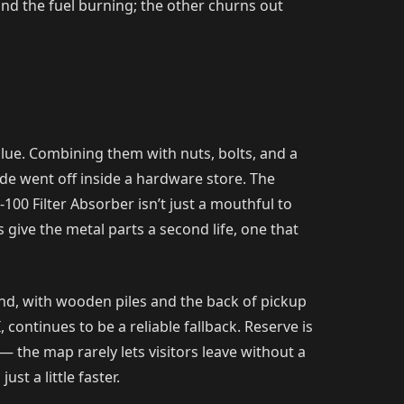
nd the fuel burning; the other churns out
lue. Combining them with nuts, bolts, and a
de went off inside a hardware store. The
100 Filter Absorber isn’t just a mouthful to
pes give the metal parts a second life, one that
und, with wooden piles and the back of pickup
continues to be a reliable fallback. Reserve is
 the map rarely lets visitors leave without a
st a little faster.