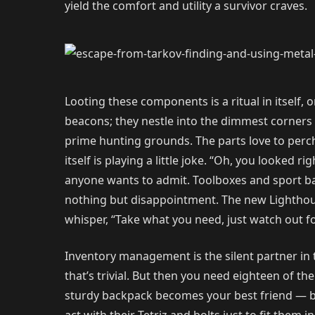
yield the comfort and utility a survivor craves.
Looting these components is a ritual in itself
beacons; they nestle into the dimmest corners 
prime hunting grounds. The parts love to perch 
itself is playing a little joke. “Oh, you looke
anyone wants to admit. Toolboxes and sport bags
nothing but disappointment. The new Lighthous
whisper, “Take what you need, just watch out fo
Inventory management is the silent partner in t
that’s trivial. But then you need eighteen of th
sturdy backpack becomes your best friend — bec