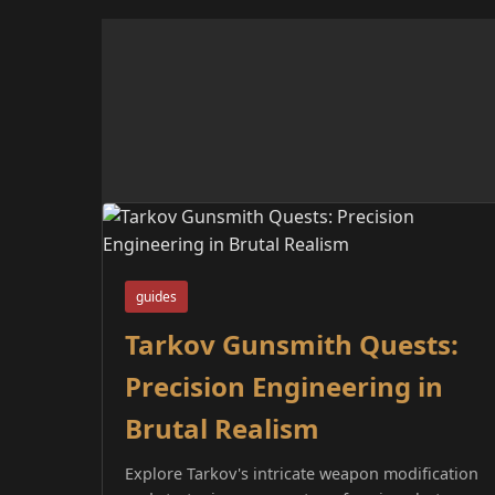
guides
Tarkov Gunsmith Quests:
Precision Engineering in
Brutal Realism
Explore Tarkov's intricate weapon modification