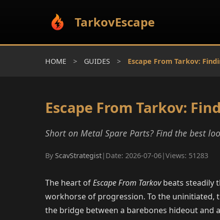
TarkovEscape
HOME
>
GUIDES
>
Escape From Tarkov: Findi
Escape From Tarkov: Find
Short on Metal Spare Parts? Find the best l
By
ScavStrategist
|
Date: 2026-07-06
|
Views: 51283
The heart of
Escape From Tarkov
beats steadily 
workhorse of progression. To the uninitiated, 
the bridge between a barebones hideout and a f