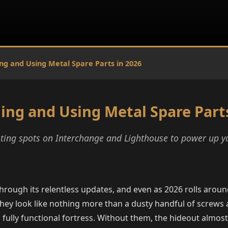
ng and Using Metal Spare Parts in 2026
ing and Using Metal Spare Parts
ooting spots on Interchange and Lighthouse to power up 
through its relentless updates, and even as 2026 rolls arou
they look like nothing more than a dusty handful of screws
ully functional fortress. Without them, the hideout almost 