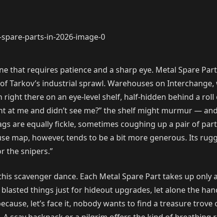
, one that requires patience and a sharp eye. Metal Spare P
of Tarkov’s industrial sprawl. Warehouses on Interchange, w
right there on an eye-level shelf, half-hidden behind a roll 
d right at me and didn’t see me?” the shelf might murmur — a
 are equally fickle, sometimes coughing up a pair of parts 
e map, however, tends to be a bit more generous. Its rugg
r the snipers.”
his scavenger dance. Each Metal Spare Part takes up only a 
e blasted things just for hideout upgrades, let alone the han
ause, let’s face it, nobody wants to find a treasure trove 