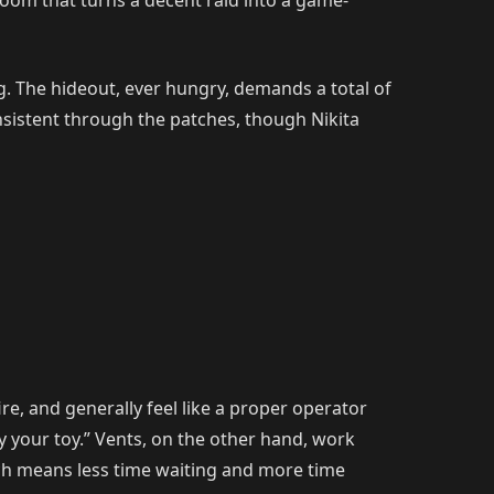
g room that turns a decent raid into a game-
g. The hideout, ever hungry, demands a total of
sistent through the patches, though Nikita
ire, and generally feel like a proper operator
oy your toy.” Vents, on the other hand, work
hich means less time waiting and more time