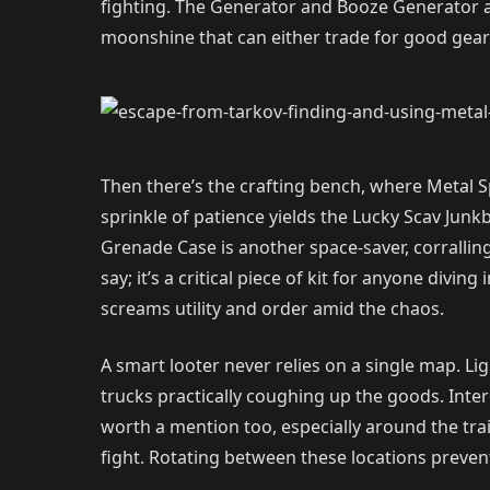
fighting. The Generator and Booze Generator a
moonshine that can either trade for good gear o
Then there’s the crafting bench, where Metal S
sprinkle of patience yields the Lucky Scav Jun
Grenade Case is another space-saver, corralling
say; it’s a critical piece of kit for anyone divin
screams utility and order amid the chaos.
A smart looter never relies on a single map. L
trucks practically coughing up the goods. Inter
worth a mention too, especially around the trai
fight. Rotating between these locations prevents