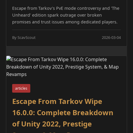
Escape from Tarkov's PvE mode controversy and 'The
Unheard' edition spark outrage over broken
promises and trust issues among dedicated players.
By ScavScout
2026-03-04
articles
Escape From Tarkov Wipe
16.0.0: Complete Breakdown
of Unity 2022, Prestige