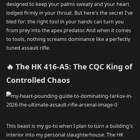
designed to keep your palms sweaty and your heart
lodged firmly in your throat. But here's the secret I've
bled for: the right tool in your hands can turn you
from prey into the apex predator. And when it comes
to tools, nothing screams dominance like a perfectly
tuned assault rifle.
🔥 The HK 416-A5: The CQC King of
Controlled Chaos
This beast is my go-to when I plan to turn a building's
interior into my personal slaughterhouse. The HK