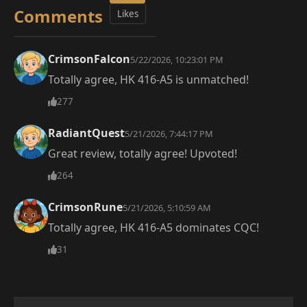
Comments
Likes
CrimsonFalcon
5/22/2026, 10:23:01 PM
Totally agree, HK 416-A5 is unmatched!
277
RadiantQuest
5/21/2026, 7:44:17 PM
Great review, totally agree! Upvoted!
264
CrimsonRune
5/21/2026, 5:10:59 AM
Totally agree, HK 416-A5 dominates CQC!
31