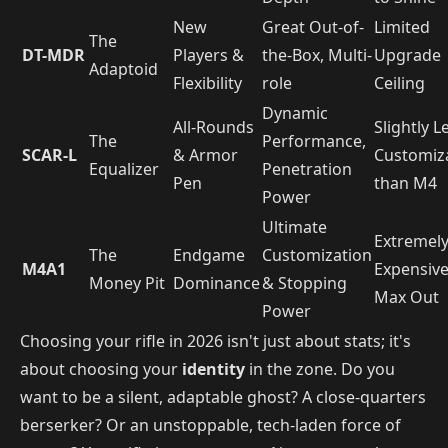
New
Great Out-of-
Limited
The
DT-MDR
Players &
the-Box, Multi-
Upgrade
Adaptoid
Flexibility
role
Ceiling
Dynamic
All-Rounds
Slightly L
The
Performance,
SCAR-L
& Armor
Customiz
Equalizer
Penetration
Pen
than M4
Power
Ultimate
Extremel
The
Endgame
Customization
M4A1
Expensive
Money Pit
Dominance
& Stopping
Max Out
Power
Choosing your rifle in 2026 isn't just about stats; it's
about choosing your
identity
in the zone. Do you
want to be a silent, adaptable ghost? A close-quarters
berserker? Or an unstoppable, tech-laden force of