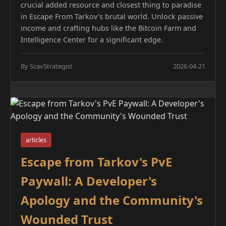
crucial added resource and closest thing to paradise
in Escape From Tarkov's brutal world. Unlock passive
income and crafting hubs like the Bitcoin Farm and
Intelligence Center for a significant edge.
By ScavStrategist
2026-04-21
articles
Escape from Tarkov's PvE
Paywall: A Developer's
Apology and the Community's
Wounded Trust