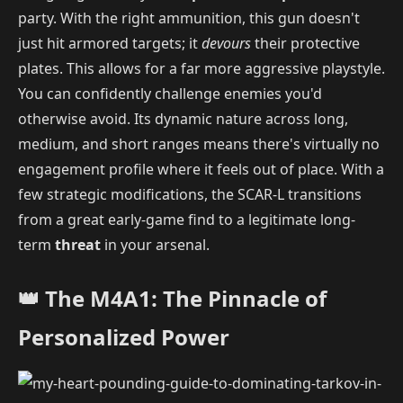
party. With the right ammunition, this gun doesn't
just hit armored targets; it
devours
their protective
plates. This allows for a far more aggressive playstyle.
You can confidently challenge enemies you'd
otherwise avoid. Its dynamic nature across long,
medium, and short ranges means there's virtually no
engagement profile where it feels out of place. With a
few strategic modifications, the SCAR-L transitions
from a great early-game find to a legitimate long-
term
threat
in your arsenal.
👑 The M4A1: The Pinnacle of
Personalized Power