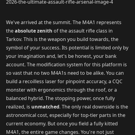
We've arrived at the summit. The M4A1 represents
the
absolute zenith
of the assault rifle class in
Tarkov. This is the weapon you build towards, the
symbol of your success. Its potential is limited only by
your imagination and, let's be honest, your bank
account. The modification system for this platform is
so vast that no two M4A1s need to be alike. You can
build a recoilless laser for pinpoint accuracy, a CQC
monster with ergonomics through the roof, or a
balanced hybrid. The stopping power, once fully
realized, is
unmatched
. The only real downside is the
astronomical cost, especially for top-tier parts in the
current economy. But once you field a fully kitted
M4A1, the entire game changes. You're not just