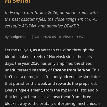
In Escape from Tarkov 2026, dominate raids with
the best assault rifles: the close-range HK 416-A5,
versatile AK-74N, and adaptive DT-MDR.
By
BudgetBandit
|
Date: 2026-05-18
|
Views: 199872
Let me tell you, as a veteran crawling through the
blood-soaked streets of Norvinsk since the early
days, the year 2026 has only amplified the sheer,
unadulterated intensity of
Escape from Tarkov
. This
isn't just a game; it's a full-body adrenaline simulator
that punishes the weak and rewards the prepared.
Every single element, from the hyper-realistic audio
that lets you hear a scav's heartbeat from three
blocks away to the brutally unforgiving mechanics, is