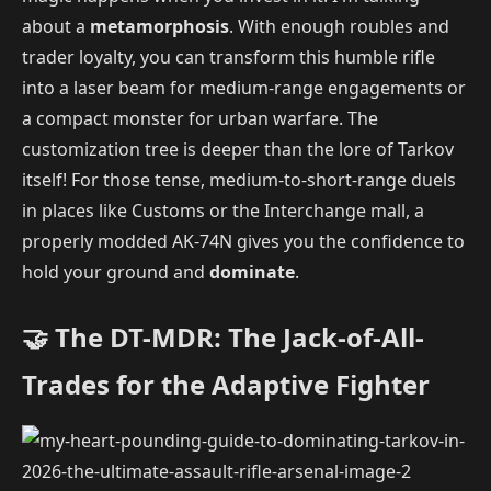
about a
metamorphosis
. With enough roubles and
trader loyalty, you can transform this humble rifle
into a laser beam for medium-range engagements or
a compact monster for urban warfare. The
customization tree is deeper than the lore of Tarkov
itself! For those tense, medium-to-short-range duels
in places like Customs or the Interchange mall, a
properly modded AK-74N gives you the confidence to
hold your ground and
dominate
.
🤝 The DT-MDR: The Jack-of-All-
Trades for the Adaptive Fighter