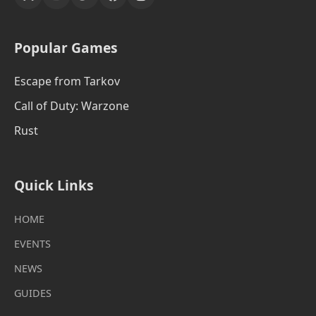
Popular Games
Escape from Tarkov
Call of Duty: Warzone
Rust
Quick Links
HOME
EVENTS
NEWS
GUIDES