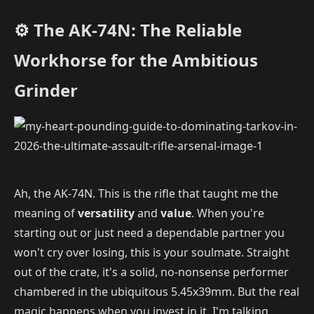
⚙️ The AK-74N: The Reliable
Workhorse for the Ambitious
Grinder
Ah, the AK-74N. This is the rifle that taught me the
meaning of
versatility
and
value
. When you're
starting out or just need a dependable partner you
won't cry over losing, this is your soulmate. Straight
out of the crate, it's a solid, no-nonsense performer
chambered in the ubiquitous 5.45x39mm. But the real
magic happens when you invest in it. I'm talking