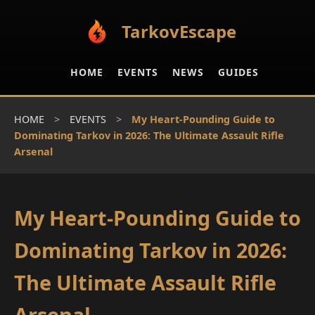
TarkovEscape
HOME
EVENTS
NEWS
GUIDES
HOME
>
EVENTS
>
My Heart-Pounding Guide to
Dominating Tarkov in 2026: The Ultimate Assault Rifle
Arsenal
My Heart-Pounding Guide to
Dominating Tarkov in 2026:
The Ultimate Assault Rifle
Arsenal