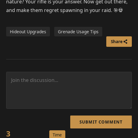
nature? Your rifle is your answer. Now get out there,
and make them regret spawning in your raid. 🎯💀
Hideout Upgrades
Grenade Usage Tips
Share
SUBMIT COMMENT
3
Time