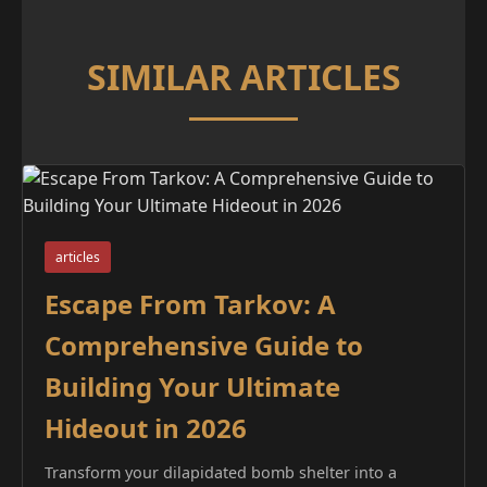
SIMILAR ARTICLES
articles
Escape From Tarkov: A
Comprehensive Guide to
Building Your Ultimate
Hideout in 2026
Transform your dilapidated bomb shelter into a