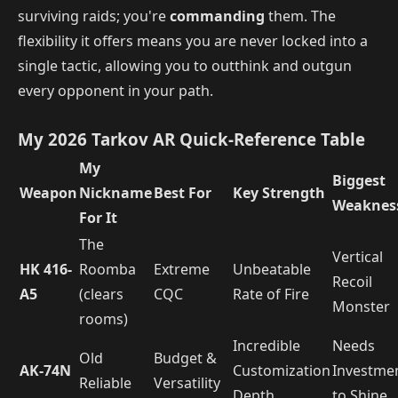
surviving raids; you're
commanding
them. The
flexibility it offers means you are never locked into a
single tactic, allowing you to outthink and outgun
every opponent in your path.
My 2026 Tarkov AR Quick-Reference Table
My
Biggest
Weapon
Nickname
Best For
Key Strength
Weaknes
For It
The
Vertical
HK 416-
Roomba
Extreme
Unbeatable
Recoil
A5
(clears
CQC
Rate of Fire
Monster
rooms)
Incredible
Needs
Old
Budget &
AK-74N
Customization
Investme
Reliable
Versatility
Depth
to Shine