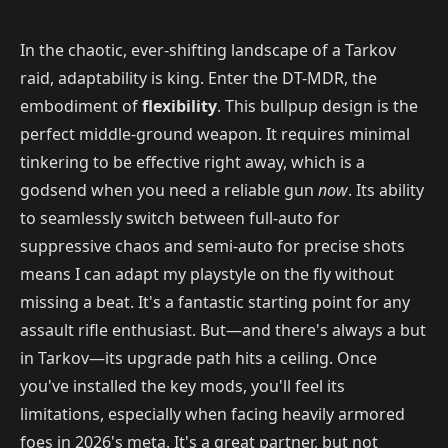
In the chaotic, ever-shifting landscape of a Tarkov
raid, adaptability is king. Enter the DT-MDR, the
embodiment of
flexibility
. This bullpup design is the
perfect middle-ground weapon. It requires minimal
tinkering to be effective right away, which is a
godsend when you need a reliable gun
now
. Its ability
to seamlessly switch between full-auto for
suppressive chaos and semi-auto for precise shots
means I can adapt my playstyle on the fly without
missing a beat. It's a fantastic starting point for any
assault rifle enthusiast. But—and there's always a but
in Tarkov—its upgrade path hits a ceiling. Once
you've installed the key mods, you'll feel its
limitations, especially when facing heavily armored
foes in 2026's meta. It's a great partner, but not