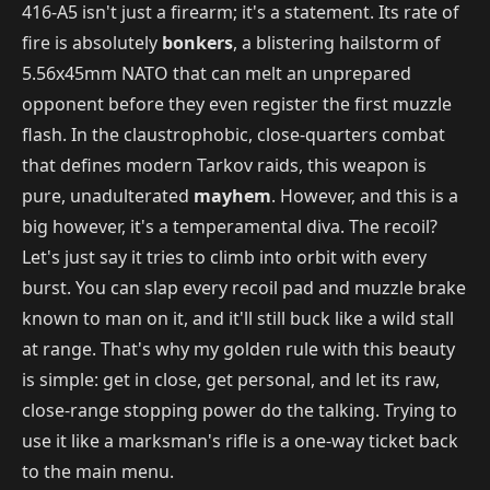
416-A5 isn't just a firearm; it's a statement. Its rate of
fire is absolutely
bonkers
, a blistering hailstorm of
5.56x45mm NATO that can melt an unprepared
opponent before they even register the first muzzle
flash. In the claustrophobic, close-quarters combat
that defines modern Tarkov raids, this weapon is
pure, unadulterated
mayhem
. However, and this is a
big however, it's a temperamental diva. The recoil?
Let's just say it tries to climb into orbit with every
burst. You can slap every recoil pad and muzzle brake
known to man on it, and it'll still buck like a wild stall
at range. That's why my golden rule with this beauty
is simple: get in close, get personal, and let its raw,
close-range stopping power do the talking. Trying to
use it like a marksman's rifle is a one-way ticket back
to the main menu.