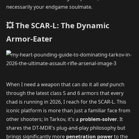
necessarily your endgame soulmate.
💥 The SCAR-L: The Dynamic
Armor-Eater
When I need a weapon that can do it all
and
punch
through the latest class 5 and 6 armors that every
chad is running in 2026, I reach for the SCAR-L. This
iconic platform is more than just a familiar face from
other shooters; in Tarkov, it's a
problem-solver
. It
shares the DT-MDR's plug-and-play philosophy but
brings significantly more
penetration power
to the