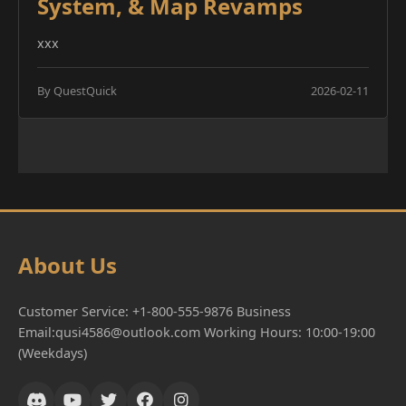
System, & Map Revamps
xxx
By QuestQuick
2026-02-11
About Us
Customer Service: +1-800-555-9876 Business
Email:qusi4586@outlook.com Working Hours: 10:00-19:00
(Weekdays)